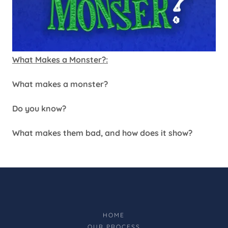
What Makes a Monster?:
What makes a monster?
Do you know?
What makes them bad, and how does it show?
HOME
OUR PROCESS