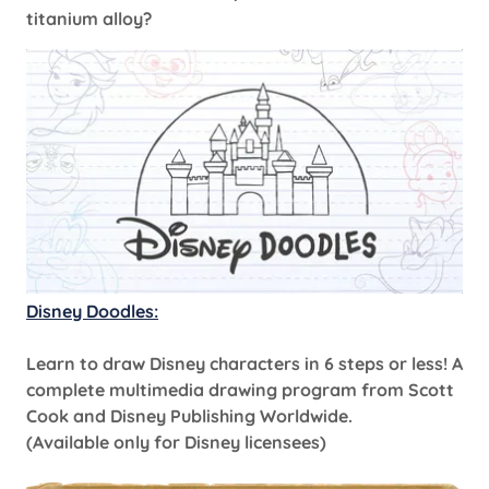
titanium alloy?
Disney Doodles:
Learn to draw Disney characters in 6 steps or less! A
complete multimedia drawing program from Scott
Cook and Disney Publishing Worldwide.
(Available only for Disney licensees)