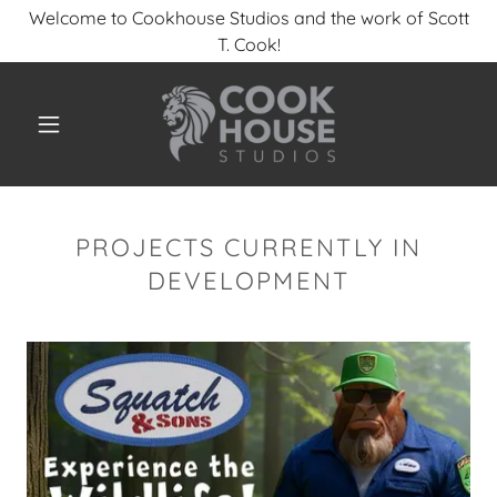
Welcome to Cookhouse Studios and the work of Scott
T. Cook!
PROJECTS CURRENTLY IN
DEVELOPMENT