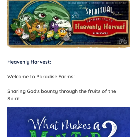
Heavenly Harvest:
Welcome to Paradise Farms!
Sharing God's bounty through the fruits of the
Spirit.