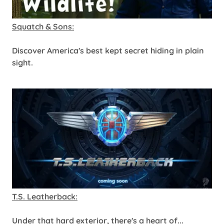
Squatch & Sons:
Discover America's best kept secret hiding in plain
sight.
T.S. Leatherback:
Under that hard exterior, there's a heart of...